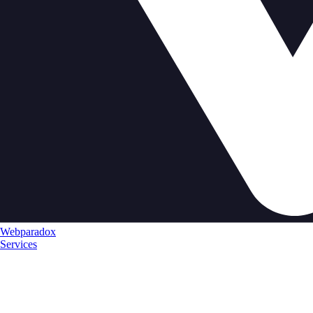
Webparadox
Services