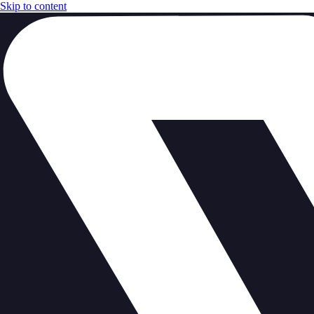
Skip to content