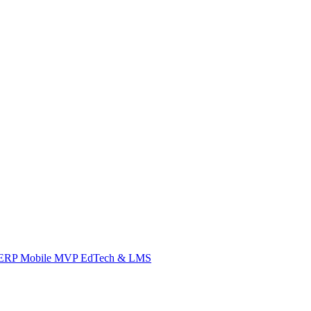
ERP
Mobile
MVP
EdTech & LMS