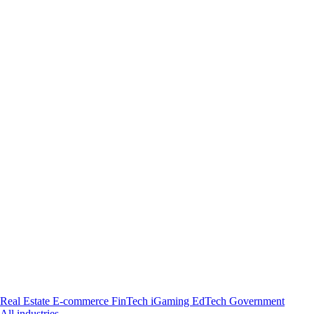
Real Estate
E-commerce
FinTech
iGaming
EdTech
Government
All industries →