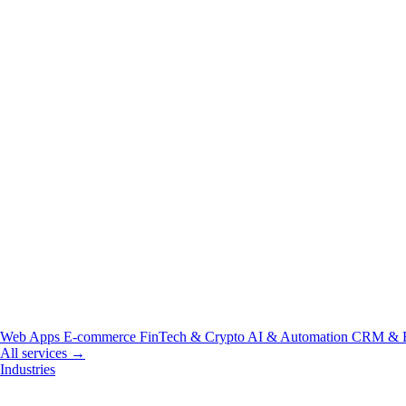
Web Apps
E-commerce
FinTech & Crypto
AI & Automation
CRM & 
All services →
Industries