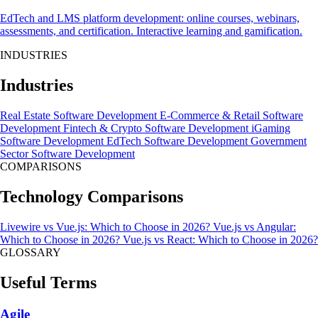
EdTech and LMS platform development: online courses, webinars,
assessments, and certification. Interactive learning and gamification.
INDUSTRIES
Industries
Real Estate Software Development
E-Commerce & Retail Software
Development
Fintech & Crypto Software Development
iGaming
Software Development
EdTech Software Development
Government
Sector Software Development
COMPARISONS
Technology Comparisons
Livewire vs Vue.js: Which to Choose in 2026?
Vue.js vs Angular:
Which to Choose in 2026?
Vue.js vs React: Which to Choose in 2026?
GLOSSARY
Useful Terms
Agile