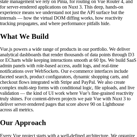
state management we rely on Pinia, for routing on Vue Router 4, and
for server-rendered applications on Nuxt 3. This deep, hands-on
experience means we understand not just the API surface but the
internals — how the virtual DOM diffing works, how reactivity
tracking propagates, and where performance pitfalls hide.
What We Build
Vue.js powers a wide range of products in our portfolio. We deliver
analytical dashboards that render thousands of data points through D3
or ECharts while keeping interactions smooth at 60 fps. We build SaaS
admin panels with role-based access, audit logs, and real-time
notifications over WebSockets. Our e-commerce interfaces include
faceted search, product configurators, dynamic shopping carts, and
checkout flows integrated with Stripe and PayPal. We also create
complex multi-step forms with conditional logic, file uploads, and live
validation — the kind of UI work where Vue’s fine-grained reactivity
truly shines. For content-driven projects we pair Vue with Nuxt 3 to
deliver server-rendered pages that score above 90 on Lighthouse
across all metrics.
Our Approach
Every Vue project starts with a well-defined architecture. We organize