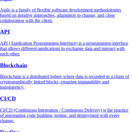
Agile is a family of flexible software development methodologies
based on iterative approaches, adaptation to change, and close
collaboration with the client.
API
API (Application Programming Interface) is a programming interface
that allows different applications to exchange data and interact with
each other.
Blockchain
Blockchain is a distributed ledger where data is recorded in a chain of
cryptographically linked blocks, ensuring immutability and
transparency.
CI/CD
CI/CD (Continuous Integration / Continuous Delivery) is the practice
of automating code building, testing, and deployment with every
change.