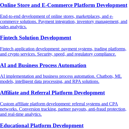
Online Store and E-Commerce Platform Development
End-to-end development of online stores, marketplaces, and e-
commerce solutions. Payment integration, inventory management, and
sales analytics.
Fintech Solution Development
Fintech application development: payment systems, trading platforms,
and crypto services. Security, speed, and regulatory compliance.
AI and Business Process Automation
AI implementation and business process automation. Chatbots, ML
models, intelligent data processing, and RPA solutions.
Affiliate and Referral Platform Development
Custom affiliate platform development: referral systems and CPA
networks. Conversion tracking, partner payouts, anti-fraud protection,
and real-time analytics.
Educational Platform Development