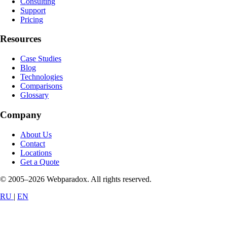
Consulting
Support
Pricing
Resources
Case Studies
Blog
Technologies
Comparisons
Glossary
Company
About Us
Contact
Locations
Get a Quote
© 2005–2026 Webparadox. All rights reserved.
RU
|
EN