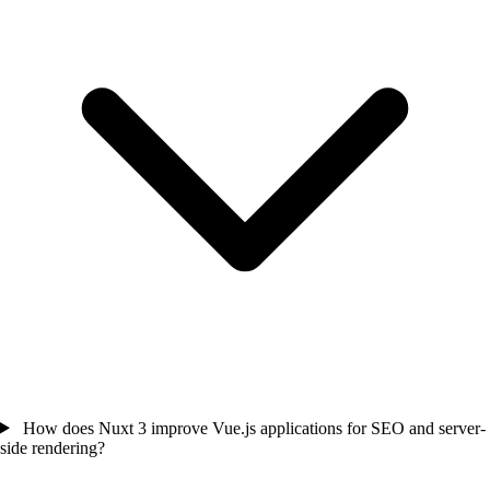
How does Nuxt 3 improve Vue.js applications for SEO and server-
side rendering?