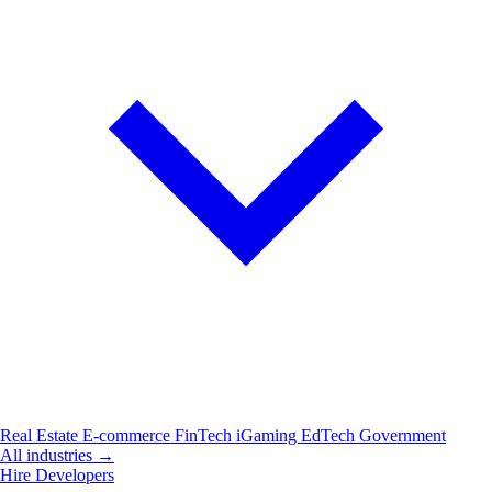
Real Estate
E-commerce
FinTech
iGaming
EdTech
Government
All industries →
Hire Developers