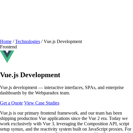
Home
/
Technologies
/
Vue.js Development
Frontend
Vue.js Development
Vue.js development — interactive interfaces, SPAs, and enterprise
dashboards by the Webparadox team.
Get a Quote
View Case Studies
Vue.js is our primary frontend framework, and our team has been
shipping production Vue applications since the Vue 2 era. Today we
work exclusively with Vue 3, leveraging the Composition API, script
setup syntax, and the reactivity system built on JavaScript proxies. For