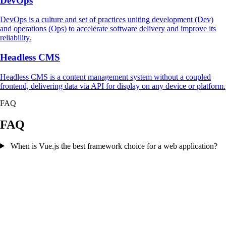
DevOps
DevOps is a culture and set of practices uniting development (Dev)
and operations (Ops) to accelerate software delivery and improve its
reliability.
Headless CMS
Headless CMS is a content management system without a coupled
frontend, delivering data via API for display on any device or platform.
FAQ
FAQ
When is Vue.js the best framework choice for a web application?