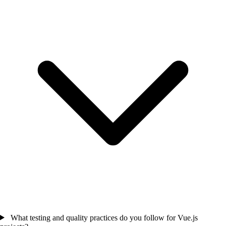
What testing and quality practices do you follow for Vue.js