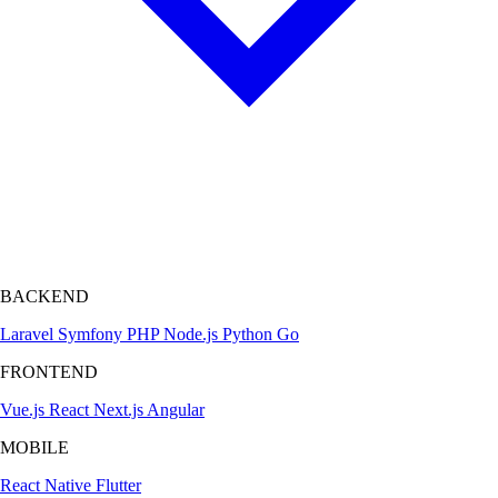
BACKEND
Laravel
Symfony
PHP
Node.js
Python
Go
FRONTEND
Vue.js
React
Next.js
Angular
MOBILE
React Native
Flutter