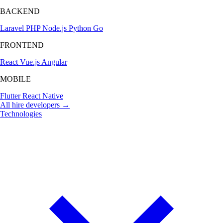
BACKEND
Laravel
PHP
Node.js
Python
Go
FRONTEND
React
Vue.js
Angular
MOBILE
Flutter
React Native
All hire developers →
Technologies