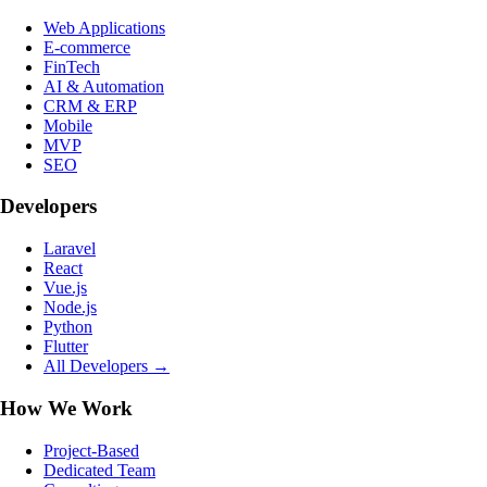
Web Applications
E-commerce
FinTech
AI & Automation
CRM & ERP
Mobile
MVP
SEO
Developers
Laravel
React
Vue.js
Node.js
Python
Flutter
All Developers →
How We Work
Project-Based
Dedicated Team