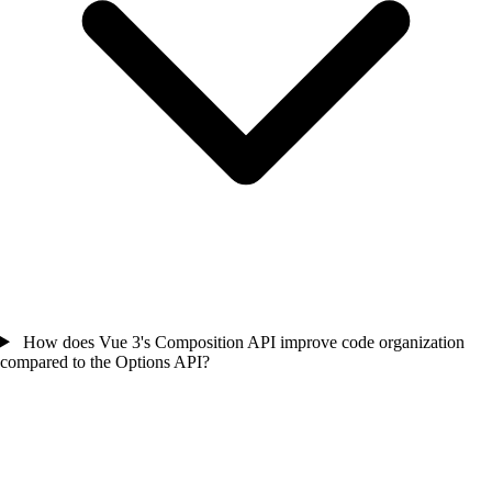
How does Vue 3's Composition API improve code organization
compared to the Options API?