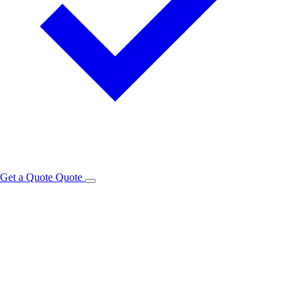
Get a Quote
Quote