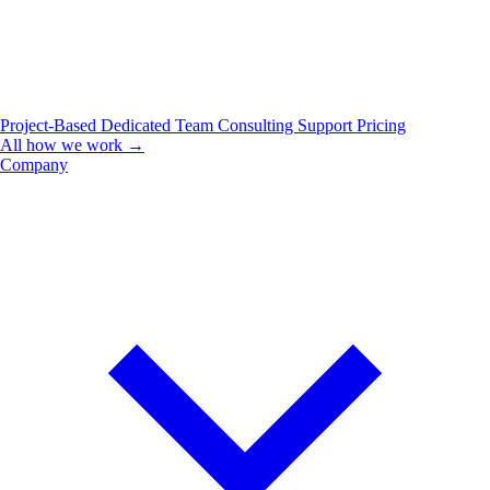
Project-Based
Dedicated Team
Consulting
Support
Pricing
All how we work →
Company