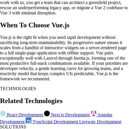
work with us, you get a team that can architect a greenfield project,
rescue an underperforming legacy app, or migrate a Vue 2 codebase to
Vue 3 with minimal disruption.
When To Choose Vue.js
Vue.js is the right fit when you need rapid development without
sacrificing long-term maintainability. Its progressive nature means it
scales from a handful of interactive widgets on a server-rendered page
to a full single-page application with offline support. Vue pairs
exceptionally well with Laravel through Inertia.js, forming one of the
most productive full-stack combinations available. If your priorities are
developer velocity, a gentle learning curve for growing teams, and a
reactivity model that keeps complex UIs predictable, Vue.js is the
framework we recommend.
TECHNOLOGIES
Related Technologies
React Development
Next.js Development
Angular
Development
TypeScript Development
Livewire Development
SOLUTIONS