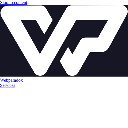
Skip to content
Webparadox
Services