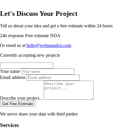
Let's Discuss Your Project
Tell us about your idea and get a free estimate within 24 hours
24h response
Free estimate
NDA
Or email us at
hello@webparadox.com
Currently accepting new projects
Your name
Email address
Describe your project...
Get Free Estimate
We never share your data with third parties
Services