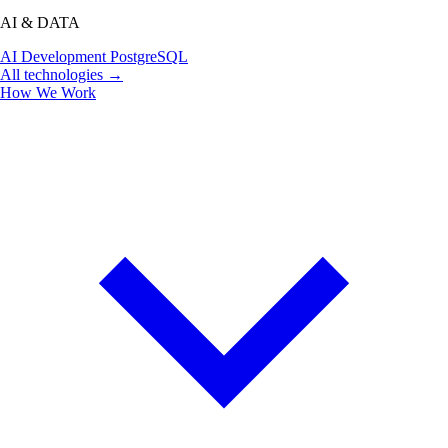
AI & DATA
AI Development
PostgreSQL
All technologies →
How We Work