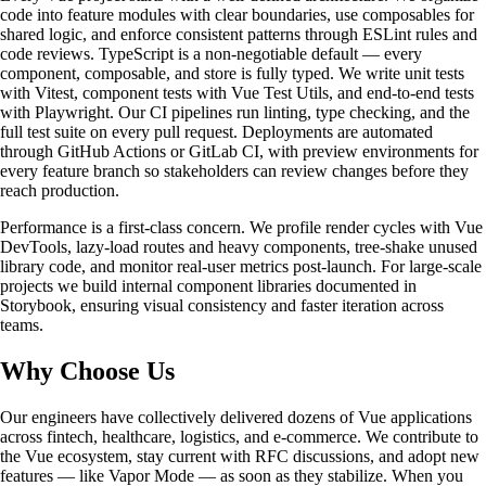
code into feature modules with clear boundaries, use composables for
shared logic, and enforce consistent patterns through ESLint rules and
code reviews. TypeScript is a non-negotiable default — every
component, composable, and store is fully typed. We write unit tests
with Vitest, component tests with Vue Test Utils, and end-to-end tests
with Playwright. Our CI pipelines run linting, type checking, and the
full test suite on every pull request. Deployments are automated
through GitHub Actions or GitLab CI, with preview environments for
every feature branch so stakeholders can review changes before they
reach production.
Performance is a first-class concern. We profile render cycles with Vue
DevTools, lazy-load routes and heavy components, tree-shake unused
library code, and monitor real-user metrics post-launch. For large-scale
projects we build internal component libraries documented in
Storybook, ensuring visual consistency and faster iteration across
teams.
Why Choose Us
Our engineers have collectively delivered dozens of Vue applications
across fintech, healthcare, logistics, and e-commerce. We contribute to
the Vue ecosystem, stay current with RFC discussions, and adopt new
features — like Vapor Mode — as soon as they stabilize. When you