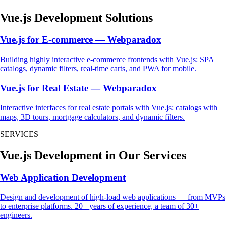
Vue.js Development Solutions
Vue.js for E-commerce — Webparadox
Building highly interactive e-commerce frontends with Vue.js: SPA
catalogs, dynamic filters, real-time carts, and PWA for mobile.
Vue.js for Real Estate — Webparadox
Interactive interfaces for real estate portals with Vue.js: catalogs with
maps, 3D tours, mortgage calculators, and dynamic filters.
SERVICES
Vue.js Development in Our Services
Web Application Development
Design and development of high-load web applications — from MVPs
to enterprise platforms. 20+ years of experience, a team of 30+
engineers.