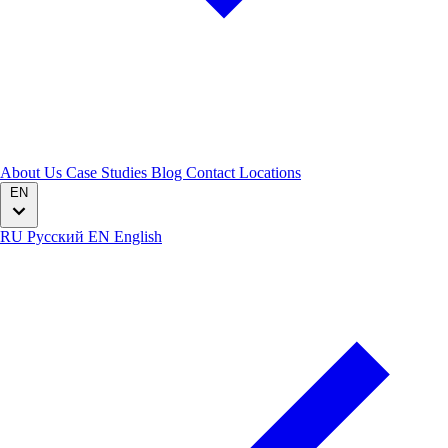
About Us
Case Studies
Blog
Contact
Locations
EN
RU
Русский
EN
English