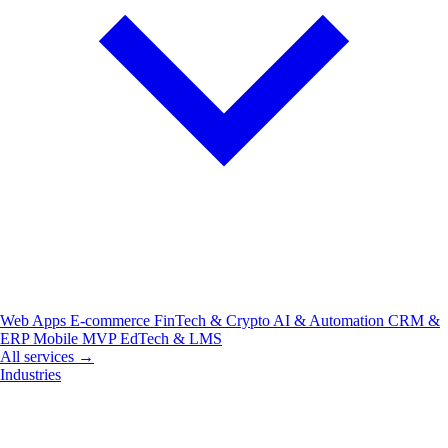
Web Apps
E-commerce
FinTech & Crypto
AI & Automation
CRM &
ERP
Mobile
MVP
EdTech & LMS
All services →
Industries