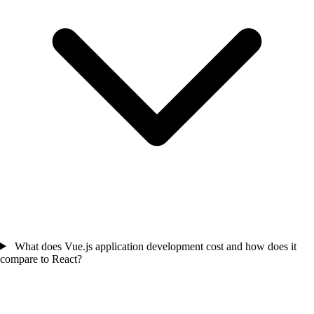
What does Vue.js application development cost and how does it
compare to React?