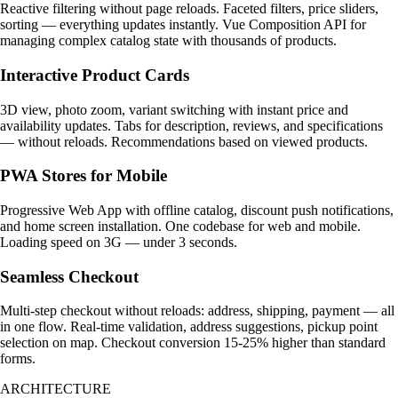
Reactive filtering without page reloads. Faceted filters, price sliders,
sorting — everything updates instantly. Vue Composition API for
managing complex catalog state with thousands of products.
Interactive Product Cards
3D view, photo zoom, variant switching with instant price and
availability updates. Tabs for description, reviews, and specifications
— without reloads. Recommendations based on viewed products.
PWA Stores for Mobile
Progressive Web App with offline catalog, discount push notifications,
and home screen installation. One codebase for web and mobile.
Loading speed on 3G — under 3 seconds.
Seamless Checkout
Multi-step checkout without reloads: address, shipping, payment — all
in one flow. Real-time validation, address suggestions, pickup point
selection on map. Checkout conversion 15-25% higher than standard
forms.
ARCHITECTURE