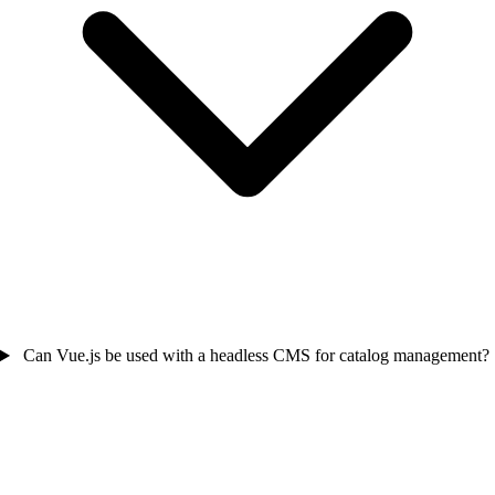
Can Vue.js be used with a headless CMS for catalog management?