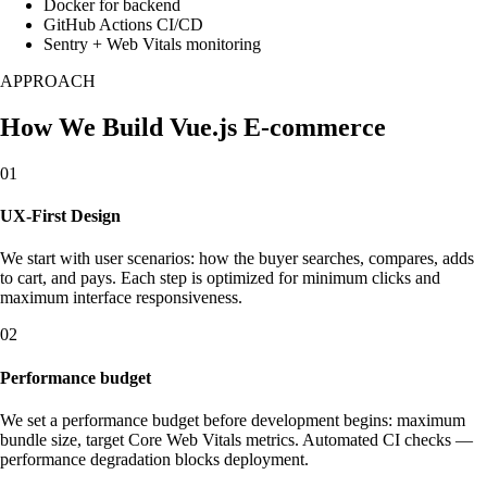
Docker for backend
GitHub Actions CI/CD
Sentry + Web Vitals monitoring
APPROACH
How We Build Vue.js E-commerce
01
UX-First Design
We start with user scenarios: how the buyer searches, compares, adds
to cart, and pays. Each step is optimized for minimum clicks and
maximum interface responsiveness.
02
Performance budget
We set a performance budget before development begins: maximum
bundle size, target Core Web Vitals metrics. Automated CI checks —
performance degradation blocks deployment.