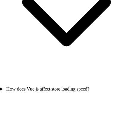
How does Vue.js affect store loading speed?