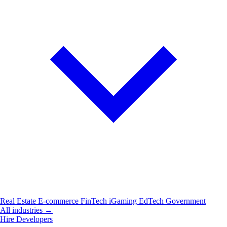
Real Estate
E-commerce
FinTech
iGaming
EdTech
Government
All industries →
Hire Developers