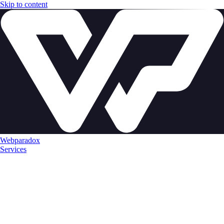
Skip to content
Webparadox
Services