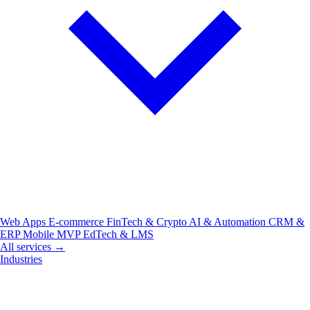
Web Apps
E-commerce
FinTech & Crypto
AI & Automation
CRM &
ERP
Mobile
MVP
EdTech & LMS
All services →
Industries