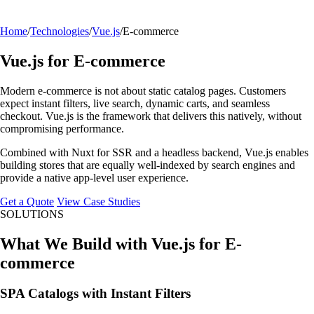
Home
/
Technologies
/
Vue.js
/
E-commerce
Vue.js for E-commerce
Modern e-commerce is not about static catalog pages. Customers
expect instant filters, live search, dynamic carts, and seamless
checkout. Vue.js is the framework that delivers this natively, without
compromising performance.
Combined with Nuxt for SSR and a headless backend, Vue.js enables
building stores that are equally well-indexed by search engines and
provide a native app-level user experience.
Get a Quote
View Case Studies
SOLUTIONS
What We Build with Vue.js for E-
commerce
SPA Catalogs with Instant Filters