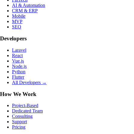
AI & Automation
CRM & ERP
Mobile
MVP
SEO
Developers
Laravel
React
Vue.js
Node.js
Python
Flutter
All Developers →
How We Work
Project-Based
Dedicated Team
Consulting
Support
Pricing