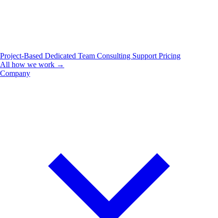
Project-Based
Dedicated Team
Consulting
Support
Pricing
All how we work →
Company