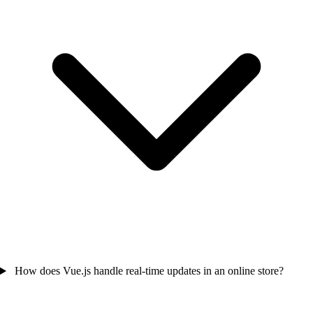
How does Vue.js handle real-time updates in an online store?