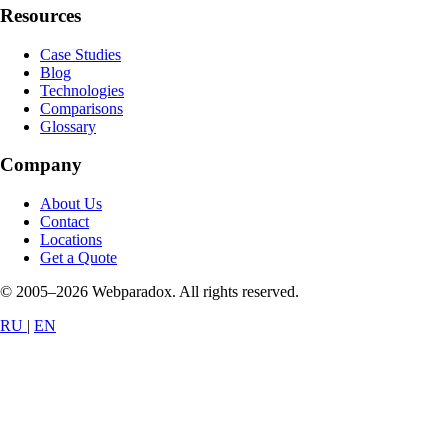
Resources
Case Studies
Blog
Technologies
Comparisons
Glossary
Company
About Us
Contact
Locations
Get a Quote
© 2005–2026 Webparadox. All rights reserved.
RU
|
EN