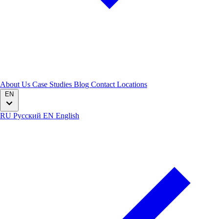
About Us
Case Studies
Blog
Contact
Locations
EN
RU
Русский
EN
English