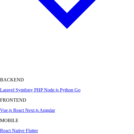
BACKEND
Laravel
Symfony
PHP
Node.js
Python
Go
FRONTEND
Vue.js
React
Next.js
Angular
MOBILE
React Native
Flutter