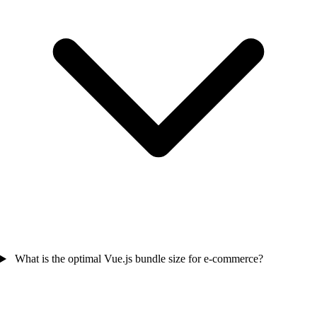
What is the optimal Vue.js bundle size for e-commerce?