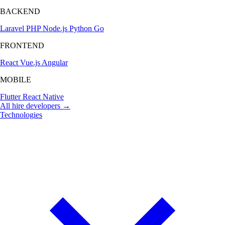
BACKEND
Laravel
PHP
Node.js
Python
Go
FRONTEND
React
Vue.js
Angular
MOBILE
Flutter
React Native
All hire developers →
Technologies