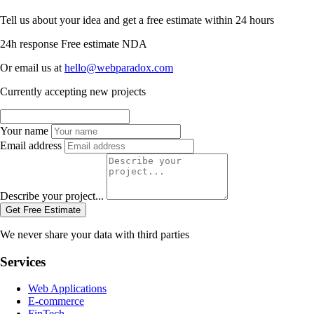
Tell us about your idea and get a free estimate within 24 hours
24h response
Free estimate
NDA
Or email us at
hello@webparadox.com
Currently accepting new projects
Your name
Email address
Describe your project...
Get Free Estimate
We never share your data with third parties
Services
Web Applications
E-commerce
FinTech