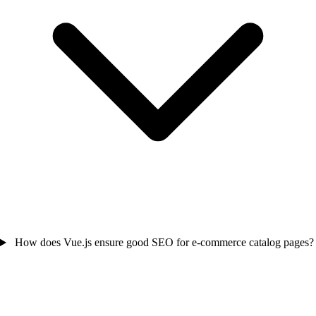
How does Vue.js ensure good SEO for e-commerce catalog pages?