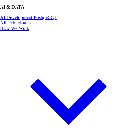
AI & DATA
AI Development
PostgreSQL
All technologies →
How We Work