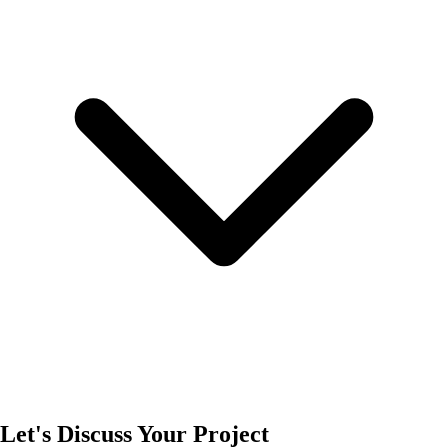
Let's Discuss Your Project