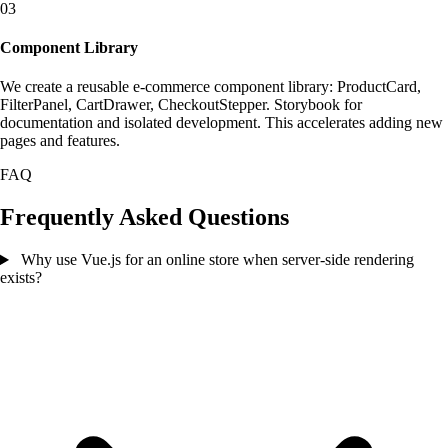
03
Component Library
We create a reusable e-commerce component library: ProductCard,
FilterPanel, CartDrawer, CheckoutStepper. Storybook for
documentation and isolated development. This accelerates adding new
pages and features.
FAQ
Frequently Asked Questions
Why use Vue.js for an online store when server-side rendering
exists?