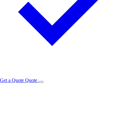
Get a Quote
Quote