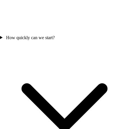
How quickly can we start?