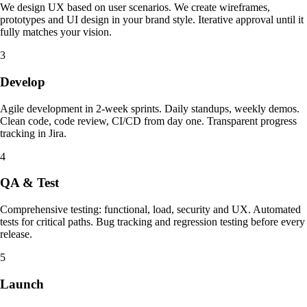
We design UX based on user scenarios. We create wireframes,
prototypes and UI design in your brand style. Iterative approval until it
fully matches your vision.
3
Develop
Agile development in 2-week sprints. Daily standups, weekly demos.
Clean code, code review, CI/CD from day one. Transparent progress
tracking in Jira.
4
QA & Test
Comprehensive testing: functional, load, security and UX. Automated
tests for critical paths. Bug tracking and regression testing before every
release.
5
Launch