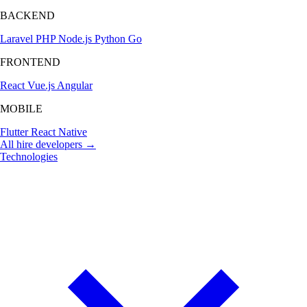
BACKEND
Laravel
PHP
Node.js
Python
Go
FRONTEND
React
Vue.js
Angular
MOBILE
Flutter
React Native
All hire developers →
Technologies