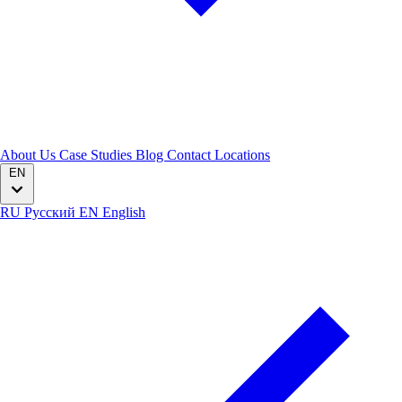
About Us
Case Studies
Blog
Contact
Locations
EN
RU
Русский
EN
English