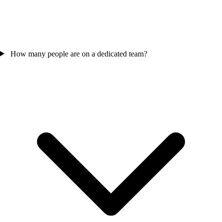
How many people are on a dedicated team?