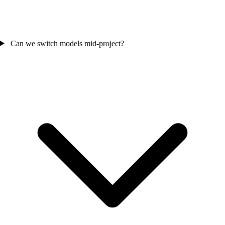
Can we switch models mid-project?