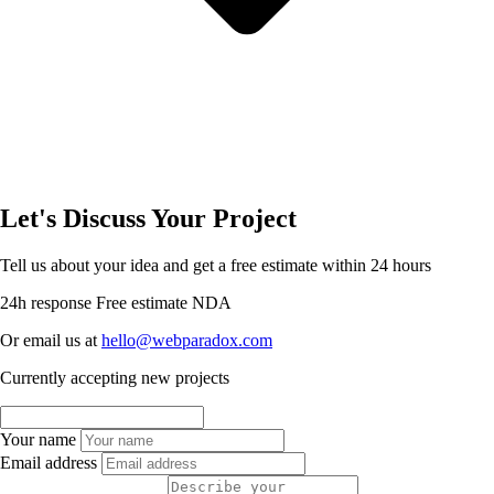
Let's Discuss Your Project
Tell us about your idea and get a free estimate within 24 hours
24h response
Free estimate
NDA
Or email us at
hello@webparadox.com
Currently accepting new projects
Your name
Email address