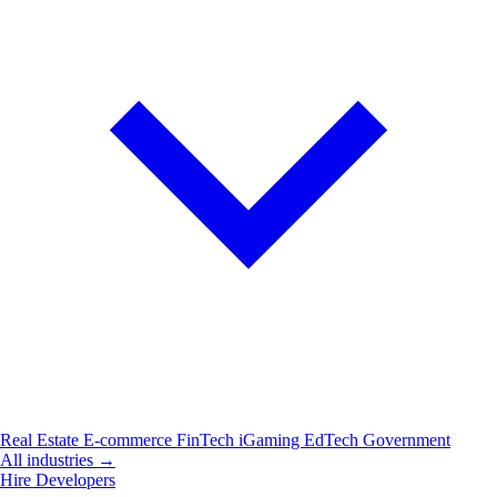
Real Estate
E-commerce
FinTech
iGaming
EdTech
Government
All industries →
Hire Developers