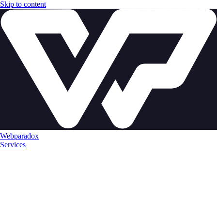
Skip to content
Webparadox
Services