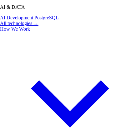
AI & DATA
AI Development
PostgreSQL
All technologies →
How We Work