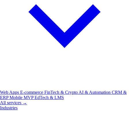
Web Apps
E-commerce
FinTech & Crypto
AI & Automation
CRM &
ERP
Mobile
MVP
EdTech & LMS
All services →
Industries