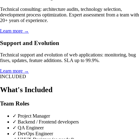
Technical consulting: architecture audits, technology selection,
development process optimization. Expert assessment from a team with
20+ years of experience.
Learn more →
Support and Evolution
Technical support and evolution of web applications: monitoring, bug
fixes, updates, feature additions. SLA up to 99.9%.
Learn more →
INCLUDED
What's Included
Team Roles
✓
Project Manager
✓
Backend / Frontend developers
✓
QA Engineer
✓
DevOps Engineer