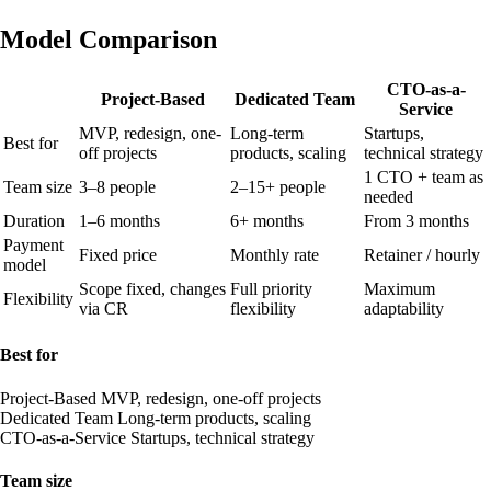
Model Comparison
CTO-as-a-
Project-Based
Dedicated Team
Service
MVP, redesign, one-
Long-term
Startups,
Best for
off projects
products, scaling
technical strategy
1 CTO + team as
Team size
3–8 people
2–15+ people
needed
Duration
1–6 months
6+ months
From 3 months
Payment
Fixed price
Monthly rate
Retainer / hourly
model
Scope fixed, changes
Full priority
Maximum
Flexibility
via CR
flexibility
adaptability
Best for
Project-Based
MVP, redesign, one-off projects
Dedicated Team
Long-term products, scaling
CTO-as-a-Service
Startups, technical strategy
Team size