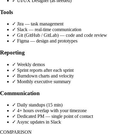
✓
UI/UX Designer (as needed)
Tools
✓
Jira — task management
✓
Slack — real-time communication
✓
Git (GitHub / GitLab) — code and code review
✓
Figma — design and prototypes
Reporting
✓
Weekly demos
✓
Sprint reports after each sprint
✓
Burndown charts and velocity
✓
Monthly executive summary
Communication
✓
Daily standups (15 min)
✓
4+ hours overlap with your timezone
✓
Dedicated PM — single point of contact
✓
Async updates in Slack
COMPARISON