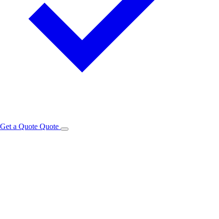
Get a Quote
Quote