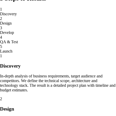
1
Discovery
2
Design
3
Develop
4
QA & Test
5
Launch
1
Discovery
In-depth analysis of business requirements, target audience and
competitors. We define the technical scope, architecture and
technology stack. The result is a detailed project plan with timeline and
budget estimates.
2
Design