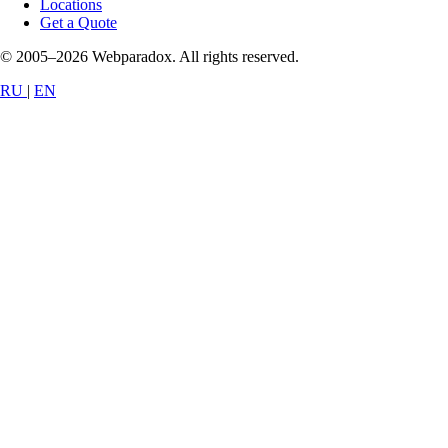
Locations
Get a Quote
© 2005–2026 Webparadox. All rights reserved.
RU
|
EN