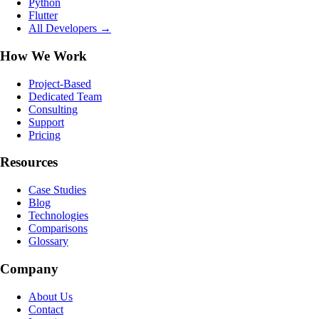
Python
Flutter
All Developers →
How We Work
Project-Based
Dedicated Team
Consulting
Support
Pricing
Resources
Case Studies
Blog
Technologies
Comparisons
Glossary
Company
About Us
Contact