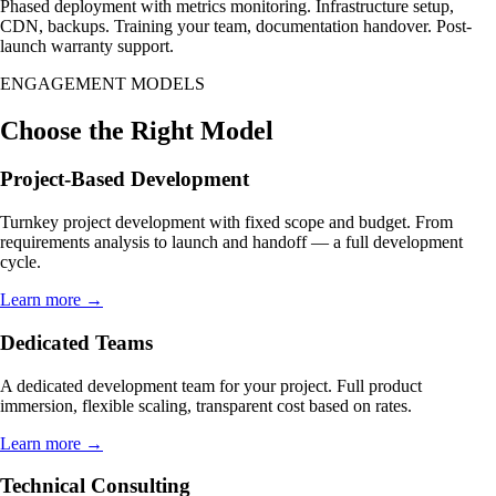
Phased deployment with metrics monitoring. Infrastructure setup,
CDN, backups. Training your team, documentation handover. Post-
launch warranty support.
ENGAGEMENT MODELS
Choose the Right Model
Project-Based Development
Turnkey project development with fixed scope and budget. From
requirements analysis to launch and handoff — a full development
cycle.
Learn more →
Dedicated Teams
A dedicated development team for your project. Full product
immersion, flexible scaling, transparent cost based on rates.
Learn more →
Technical Consulting