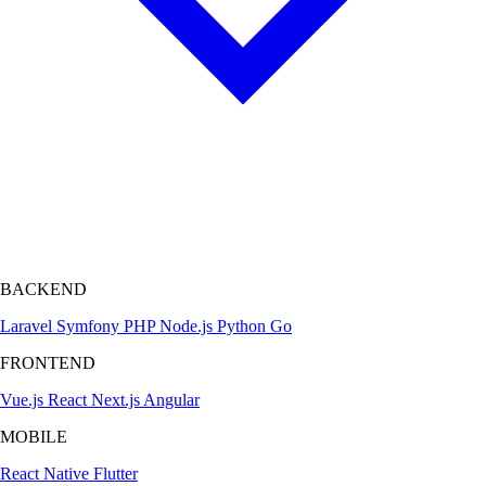
BACKEND
Laravel
Symfony
PHP
Node.js
Python
Go
FRONTEND
Vue.js
React
Next.js
Angular
MOBILE
React Native
Flutter