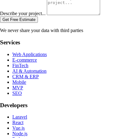
Describe your project...
Get Free Estimate
We never share your data with third parties
Services
Web Applications
E-commerce
FinTech
AI & Automation
CRM & ERP
Mobile
MVP
SEO
Developers
Laravel
React
Vue.js
Node.js