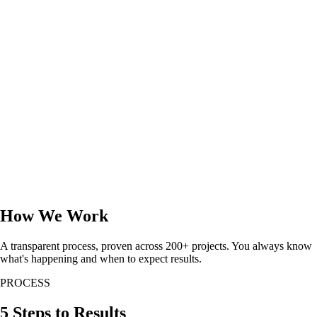
How We Work
A transparent process, proven across 200+ projects. You always know
what's happening and when to expect results.
PROCESS
5 Steps to Results