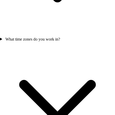
What time zones do you work in?