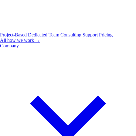
Project-Based
Dedicated Team
Consulting
Support
Pricing
All how we work →
Company