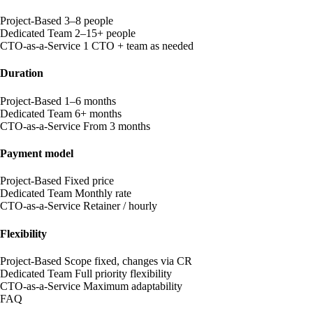
Project-Based
3–8 people
Dedicated Team
2–15+ people
CTO-as-a-Service
1 CTO + team as needed
Duration
Project-Based
1–6 months
Dedicated Team
6+ months
CTO-as-a-Service
From 3 months
Payment model
Project-Based
Fixed price
Dedicated Team
Monthly rate
CTO-as-a-Service
Retainer / hourly
Flexibility
Project-Based
Scope fixed, changes via CR
Dedicated Team
Full priority flexibility
CTO-as-a-Service
Maximum adaptability
FAQ