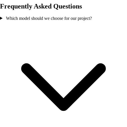
Frequently Asked Questions
Which model should we choose for our project?